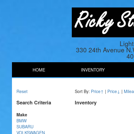
Ligh
330 24th Avenue N
40
HOME
INVENTORY
Reset
Sort By:
Price↑
|
Price↓
|
Mile
Search Criteria
Inventory
Make
BMW
SUBARU
VOLKSWAGEN