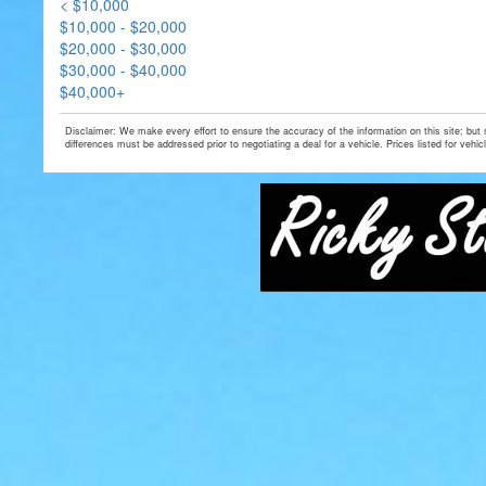
< $10,000
$10,000 - $20,000
$20,000 - $30,000
$30,000 - $40,000
$40,000+
Disclaimer: We make every effort to ensure the accuracy of the information on this site; but
differences must be addressed prior to negotiating a deal for a vehicle. Prices listed for vehic