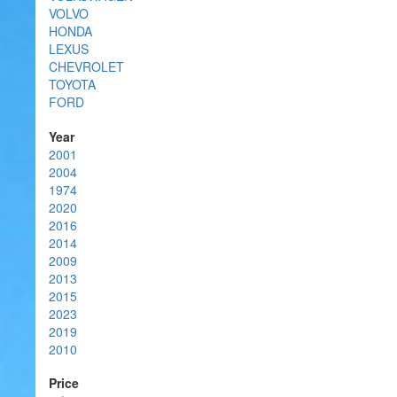
VOLVO
HONDA
LEXUS
CHEVROLET
TOYOTA
FORD
Year
2001
2004
1974
2020
2016
2014
2009
2013
2015
2023
2019
2010
Price