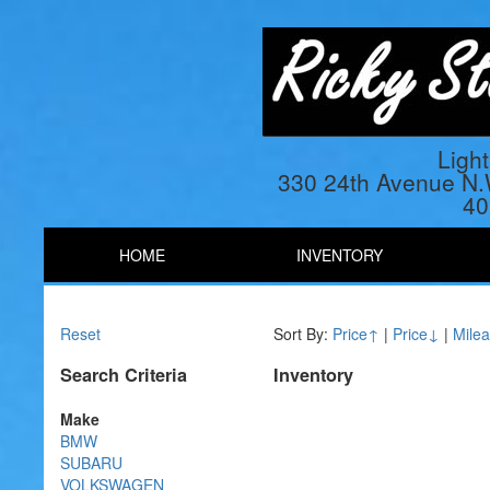
Ligh
330 24th Avenue N
40
HOME
INVENTORY
Reset
Sort By:
Price↑
|
Price↓
|
Mile
Search Criteria
Inventory
Make
BMW
SUBARU
VOLKSWAGEN