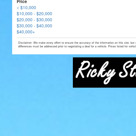
Price
< $10,000
$10,000 - $20,000
$20,000 - $30,000
$30,000 - $40,000
$40,000+
Disclaimer: We make every effort to ensure the accuracy of the information on this site; but
differences must be addressed prior to negotiating a deal for a vehicle. Prices listed for vehic