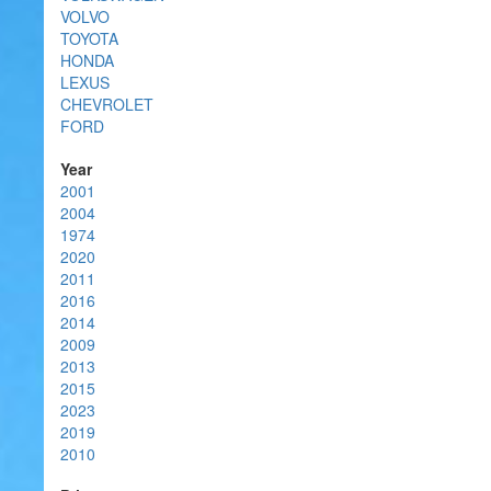
VOLVO
TOYOTA
HONDA
LEXUS
CHEVROLET
FORD
Year
2001
2004
1974
2020
2011
2016
2014
2009
2013
2015
2023
2019
2010