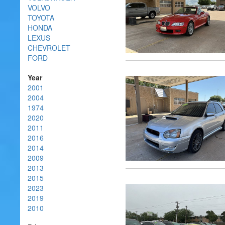
VOLVO
TOYOTA
HONDA
LEXUS
CHEVROLET
FORD
Year
2001
2004
1974
2020
2011
2016
2014
2009
2013
2015
2023
2019
2010