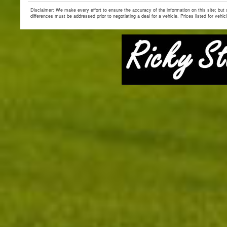
Disclaimer: We make every effort to ensure the accuracy of the information on this site; but
differences must be addressed prior to negotiating a deal for a vehicle. Prices listed for vehic