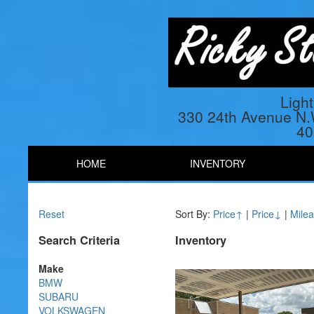
Ligh
330 24th Avenue N
40
HOME
INVENTORY
Reset
Sort By:
Price↑
|
Price↓
|
Mile
Search Criteria
Inventory
Make
BMW
SUBARU
VOLKSWAGEN