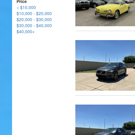
Price
< $10,000
$10,000 - $20,000
$20,000 - $30,000
$30,000 - $40,000
$40,000+