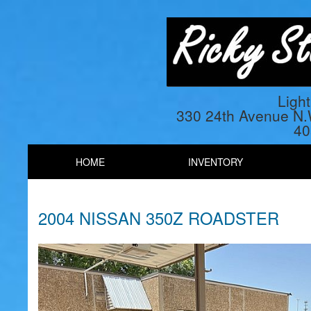
Ligh
330 24th Avenue N
40
HOME
INVENTORY
2004 NISSAN 350Z ROADSTER
Previous