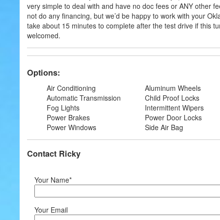
very simple to deal with and have no doc fees or ANY other fee
not do any financing, but we’d be happy to work with your Ok
take about 15 minutes to complete after the test drive if this t
welcomed.
Options:
Air Conditioning
Aluminum Wheels
Automatic Transmission
Child Proof Locks
Fog Lights
Intermittent Wipers
Power Brakes
Power Door Locks
Power Windows
Side Air Bag
Contact Ricky
Your Name*
Your Email