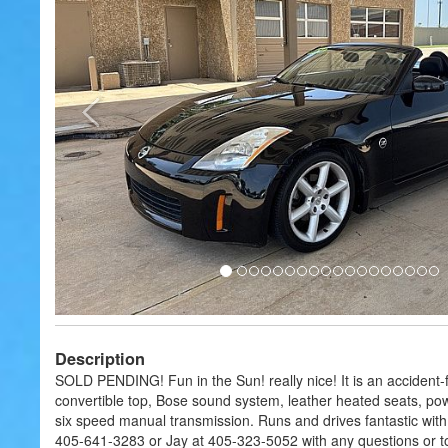
Description
SOLD PENDING! Fun in the Sun! really nice! It is an accident
convertible top, Bose sound system, leather heated seats, po
six speed manual transmission. Runs and drives fantastic with 
405-641-3283 or Jay at 405-323-5052 with any questions or to