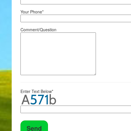
Your Phone*
Comment/Question
Enter Text Below*
Send