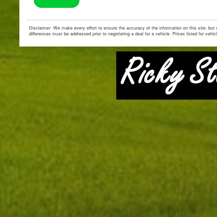
Disclaimer: We make every effort to ensure the accuracy of the information on this site; but
differences must be addressed prior to negotiating a deal for a vehicle. Prices listed for vehic