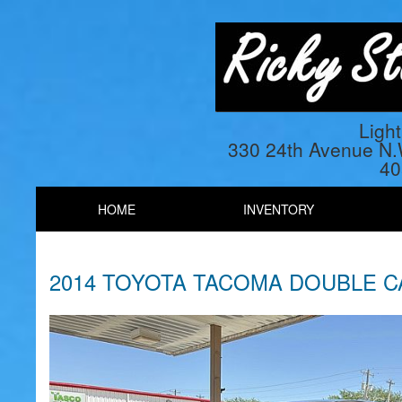
Ligh
330 24th Avenue N
40
HOME
INVENTORY
2014 TOYOTA TACOMA DOUBLE 
Previous