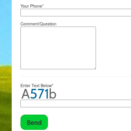
Your Phone*
Comment/Question
Enter Text Below*
Send