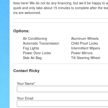
fees here! We do not do any financing, but we’d be happy to 
quick and only take about 15 minutes to complete after the test 
ins are welcomed.
Options:
Air Conditioning
Aluminum Wheels
Automatic Transmission
Child Proof Locks
Fog Lights
Intermittent Wipers
Power Door Locks
Power Mirrors
Side Air Bag
Tilt Steering Wheel
Contact Ricky
Your Name*
Your Email