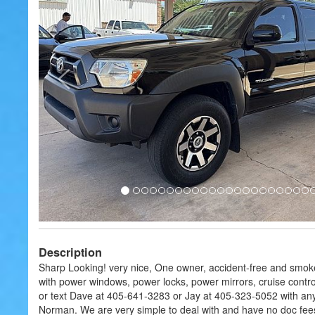
Description
Sharp Looking! very nice, One owner, accident-free and smok
with power windows, power locks, power mirrors, cruise contro
or text Dave at 405-641-3283 or Jay at 405-323-5052 with any q
Norman. We are very simple to deal with and have no doc fees 