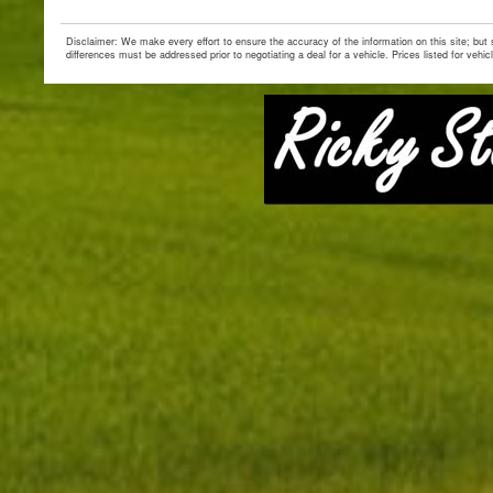
Disclaimer: We make every effort to ensure the accuracy of the information on this site; but
differences must be addressed prior to negotiating a deal for a vehicle. Prices listed for vehic