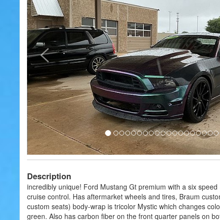
Description
incredibly unique! Ford Mustang Gt premium with a six speed
cruise control. Has aftermarket wheels and tires, Braum custo
custom seats) body-wrap is tricolor Mystic which changes colo
green. Also has carbon fiber on the front quarter panels on b