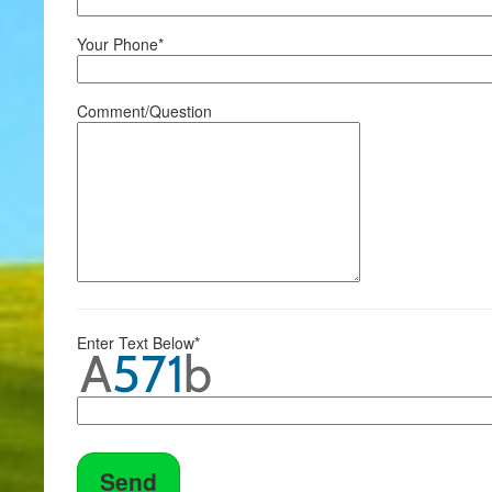
Your Phone*
Comment/Question
Enter Text Below*
Send