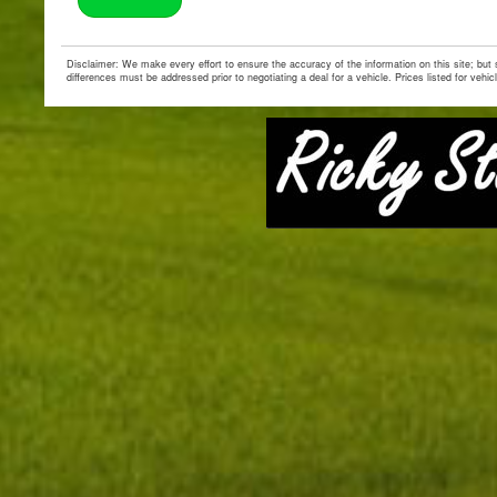
Disclaimer: We make every effort to ensure the accuracy of the information on this site; but
differences must be addressed prior to negotiating a deal for a vehicle. Prices listed for vehic