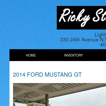
Ligh
330 24th Avenue N
40
HOME
INVENTORY
2014 FORD MUSTANG GT
Previous