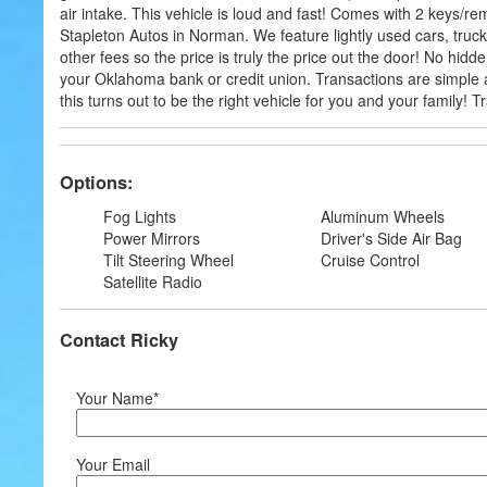
air intake. This vehicle is loud and fast! Comes with 2 keys/r
Stapleton Autos in Norman. We feature lightly used cars, tru
other fees so the price is truly the price out the door! No hid
your Oklahoma bank or credit union. Transactions are simple a
this turns out to be the right vehicle for you and your family!
Options:
Fog Lights
Aluminum Wheels
Power Mirrors
Driver's Side Air Bag
Tilt Steering Wheel
Cruise Control
Satellite Radio
Contact Ricky
Your Name*
Your Email